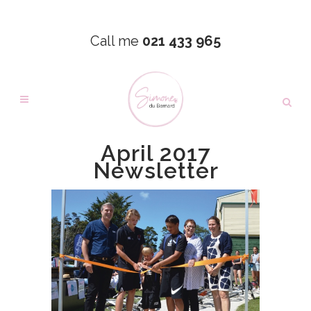
Call me
021 433 965
April 2017
Newsletter