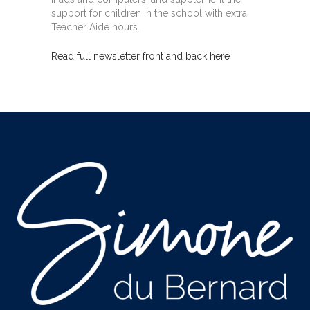
support for children in the school with extra
Teacher Aide hours.
Read full newsletter front
and back here