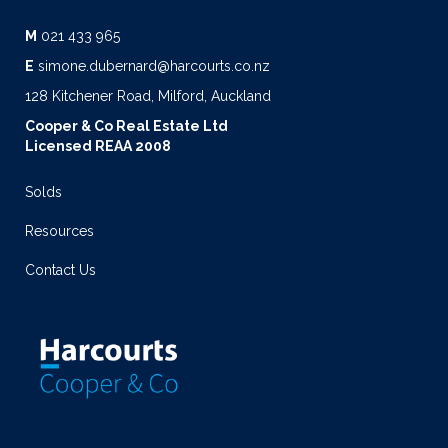
M
021 433 965
E
simone.dubernard@harcourts.co.nz
128 Kitchener Road, Milford, Auckland
Cooper & Co Real Estate Ltd
Licensed REAA 2008
Solds
Resources
Contact Us