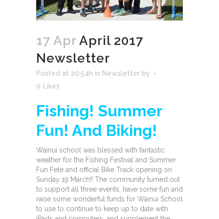
17 Apr
April 2017
Newsletter
Posted at 20:54h
in
Newsletter
by
0
Likes
Fishing! Summer
Fun!
And Biking!
Wainui school was blessed with fantastic
weather for the Fishing Festival and Summer
Fun Fete and official Bike Track opening on
Sunday 19 March!! The community turned out
to support all three events, have some fun and
raise some wonderful funds for Wainui School
to use to continue to keep up to date with
iPads and computers, and supplement the