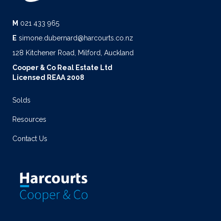
M
021 433 965
E
simone.dubernard@harcourts.co.nz
128 Kitchener Road, Milford, Auckland
Cooper & Co Real Estate Ltd
Licensed REAA 2008
Solds
Resources
Contact Us