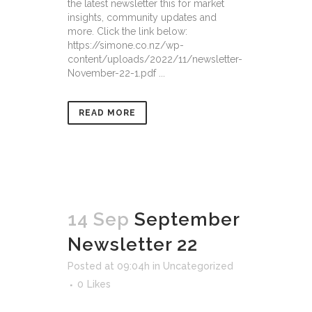
the latest newsletter this for market
insights, community updates and
more. Click the link below:
https://simone.co.nz/wp-
content/uploads/2022/11/newsletter-
November-22-1.pdf ...
READ MORE
14 Sep
September
Newsletter 22
Posted at 09:04h
in
Uncategorized
0
Likes