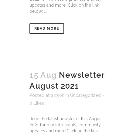
updates and more. Click on the link
below: ...
READ MORE
15 Aug
Newsletter
August 2021
Posted at 22:50h
in
Uncategorized
0
Likes
Read the latest newsletter this August
2021 for market insights, community
updates and more.Click on the link