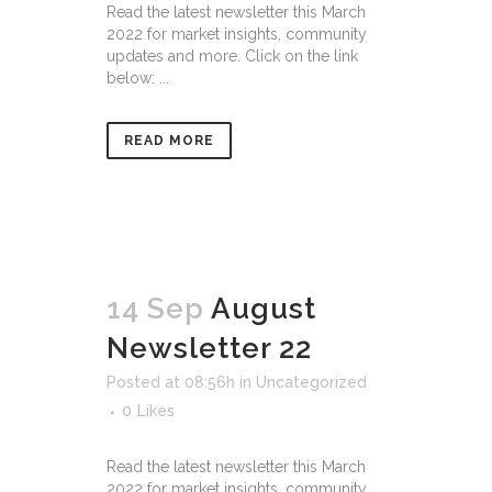
Read the latest newsletter this March
2022 for market insights, community
updates and more. Click on the link
below: ...
READ MORE
14 Sep
August
Newsletter 22
Posted at 08:56h
in
Uncategorized
0
Likes
Read the latest newsletter this March
2022 for market insights, community