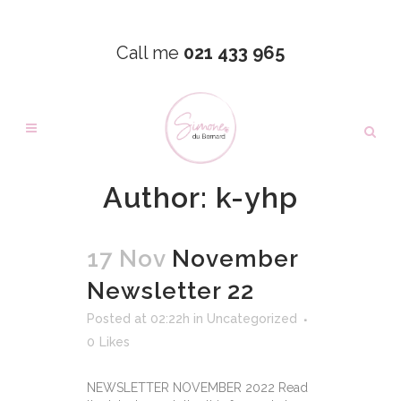
Call me
021 433 965
Author: k-yhp
17 Nov
November
Newsletter 22
Posted at 02:22h
in
Uncategorized
0
Likes
NEWSLETTER NOVEMBER 2022 Read