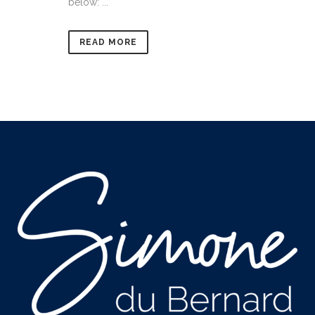
below: ...
READ MORE