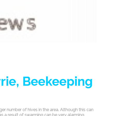
rie, Beekeeping
ger number of hives in the area. Although this can
as a result of swarming can be very alarming.