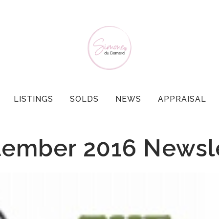
LISTINGS
SOLDS
NEWS
APPRAISAL
ember 2016 Newsl