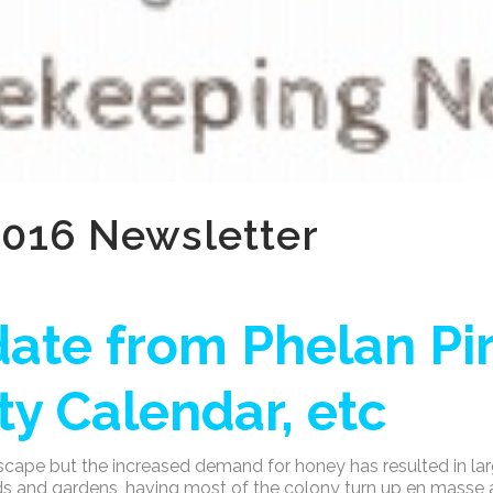
016 Newsletter
ate from Phelan Pir
y Calendar, etc
scape but the increased demand for honey has resulted in lar
rds and gardens, having most of the colony turn up en masse 