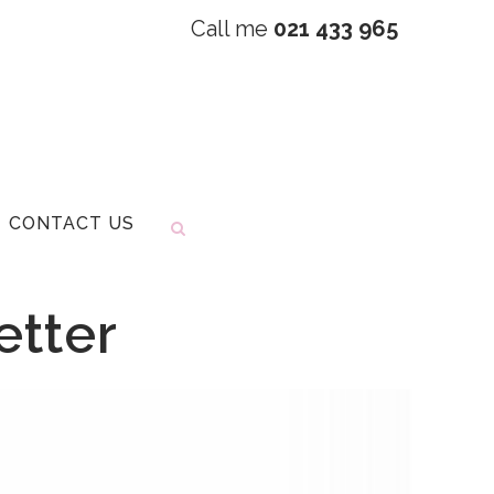
Call me
021 433 965
CONTACT US
etter