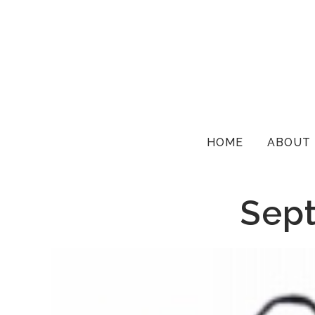
HOME
ABOUT
Sept