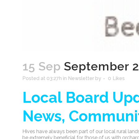
15 Sep
September 2
Posted at 03:27h
in
Newsletter
by
0
Likes
Local Board Upd
News, Communit
Hives have always been part of our local rural land
be extremely beneficial for those of us with orcha