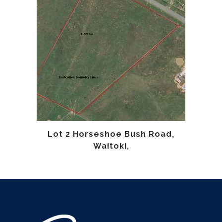
Lot 2 Horseshoe Bush Road,
Waitoki,