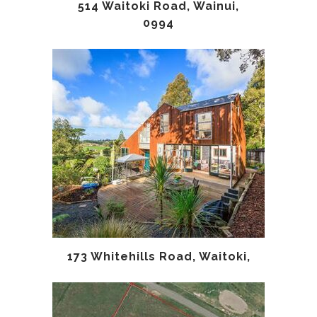
514 Waitoki Road, Wainui,
0994
173 Whitehills Road, Waitoki,