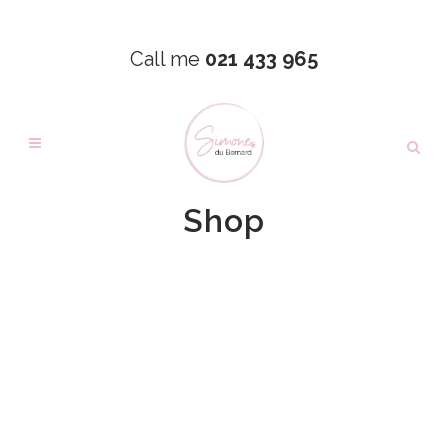
Call me
021 433 965
Shop