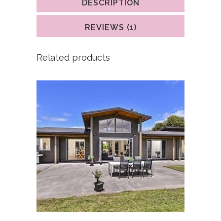
DESCRIPTION
rating
REVIEWS (1)
Related products