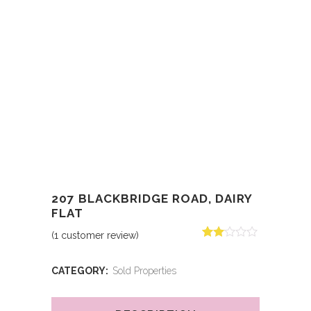
207 BLACKBRIDGE ROAD, DAIRY
FLAT
(
1
customer review)
Rated
1
2.00
out
CATEGORY:
Sold Properties
of 5
based
on
customer