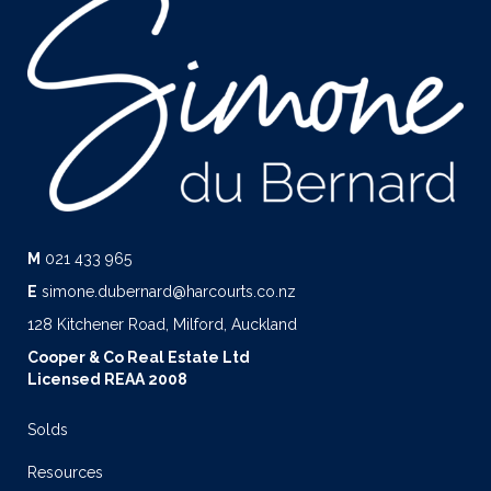
M
021 433 965
E
simone.dubernard@harcourts.co.nz
128 Kitchener Road, Milford, Auckland
Cooper & Co Real Estate Ltd
Licensed REAA 2008
Solds
Resources