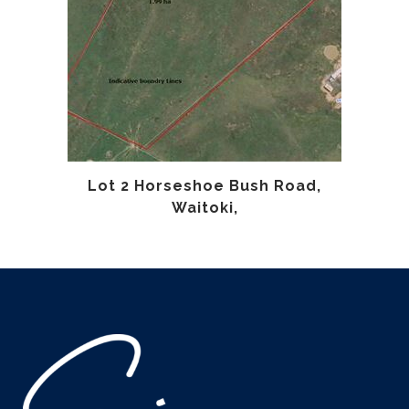
Lot 2 Horseshoe Bush Road,
Waitoki,