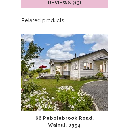
REVIEWS (13)
Related products
66 Pebblebrook Road,
Wainui, 0994