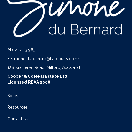
M
021 433 965
E
simone.dubernard@harcourts.co.nz
128 Kitchener Road, Milford, Auckland
Cooper & Co Real Estate Ltd
Licensed REAA 2008
Solds
Resources
Contact Us