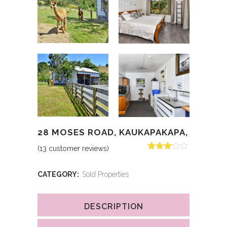
28 MOSES ROAD, KAUKAPAKAPA,
(
13
customer reviews)
Rated
13
3.00
out of 5
CATEGORY:
Sold Properties
based
on
customer
ratings
DESCRIPTION