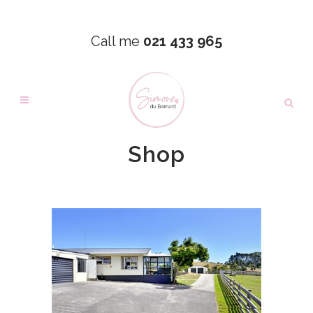
Call me
021 433 965
Shop