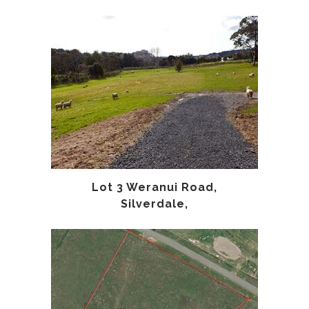
Lot 3 Weranui Road,
Silverdale,