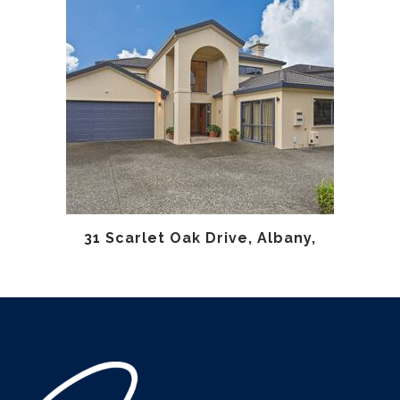
31 Scarlet Oak Drive, Albany,