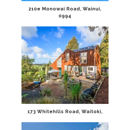
210e Monowai Road, Wainui,
0994
173 Whitehills Road, Waitoki,