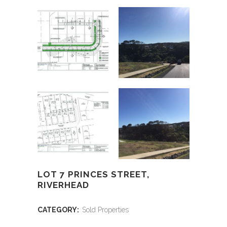
LOT 7 PRINCES STREET,
RIVERHEAD
CATEGORY:
Sold Properties