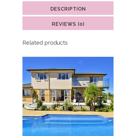
DESCRIPTION
REVIEWS (0)
Related products