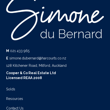
M
021 433 965
E
simone.dubernard@harcourts.co.nz
128 Kitchener Road, Milford, Auckland
Cooper & Co Real Estate Ltd
Licensed REAA 2008
Solds
Resources
Contact Us