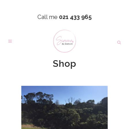
Call me
021 433 965
Shop