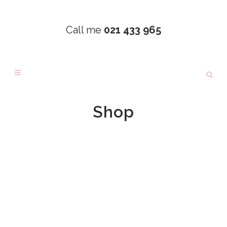
Call me
021 433 965
Shop