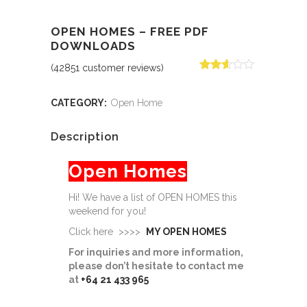
OPEN HOMES – FREE PDF
DOWNLOADS
(
42851
customer reviews)
Rated
30296
2.56
out of
CATEGORY:
Open Home
5
based
on
Description
customer
ratings
Open Homes
Hi! We have a list of OPEN HOMES this
weekend for you!
Click here >>>>
MY OPEN HOMES
For inquiries and more information,
please don’t hesitate to contact me
at
+64 21 433 965