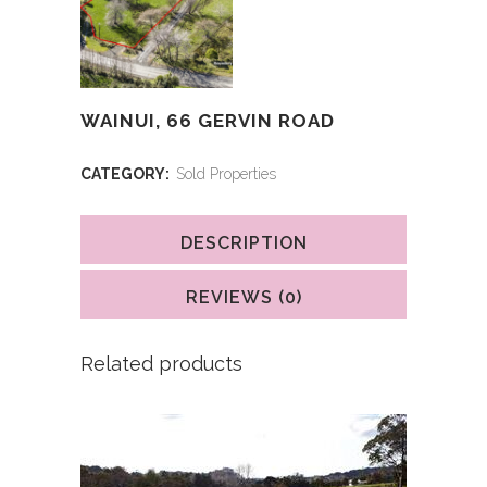
WAINUI, 66 GERVIN ROAD
CATEGORY:
Sold Properties
DESCRIPTION
REVIEWS (0)
Related products