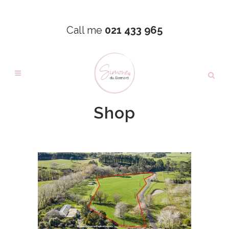
Call me
021 433 965
Shop