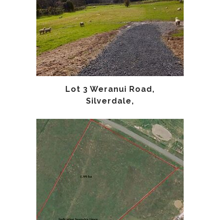
Lot 3 Weranui Road,
Silverdale,