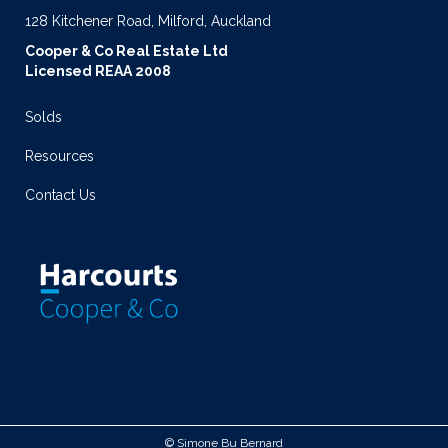
128 Kitchener Road, Milford, Auckland
Cooper & Co Real Estate Ltd
Licensed REAA 2008
Solds
Resources
Contact Us
© Simone Bu Bernard