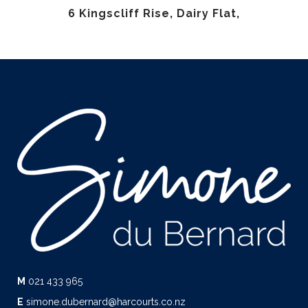
6 Kingscliff Rise, Dairy Flat,
M
021 433 965
E
simone.dubernard@harcourts.co.nz