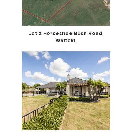
Lot 2 Horseshoe Bush Road,
Waitoki,