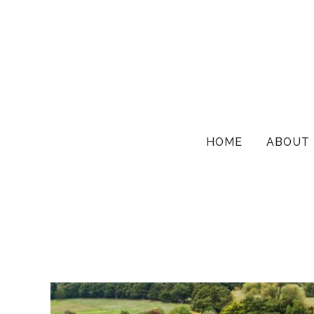
HOME
ABOUT