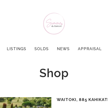
LISTINGS
SOLDS
NEWS
APPRAISAL
Shop
WAITOKI, 885 KAHIKA