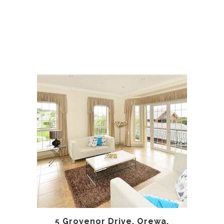
5 Grovenor Drive, Orewa,