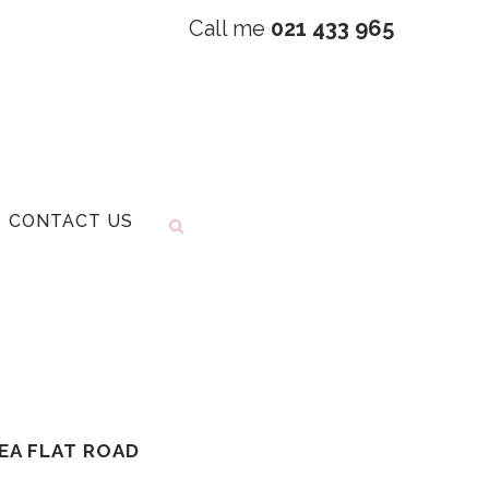
Call me
021 433 965
CONTACT US
TEA FLAT ROAD