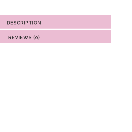
DESCRIPTION
REVIEWS (0)