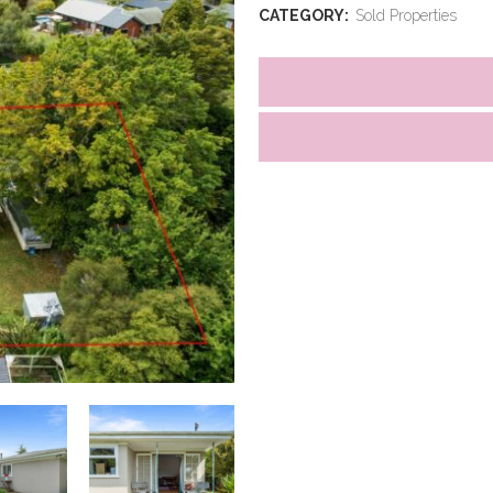
CATEGORY:
Sold Properties