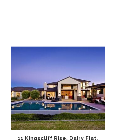
11 Kingscliff Rise, Dairy Flat,