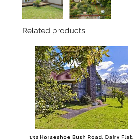
Related products
132 Horseshoe Bush Road, Dairy Flat,