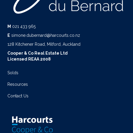
M
021 433 965
E
simone.dubernard@harcourts.co.nz
128 Kitchener Road, Milford, Auckland
Cooper & Co Real Estate Ltd
Licensed REAA 2008
Solds
Resources
Contact Us