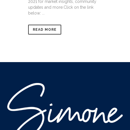
2021 for market insights, community
updates and more.Click on the link
below: ...
READ MORE