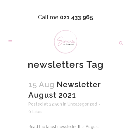
Call me
021 433 965
newsletters Tag
15 Aug
Newsletter
August 2021
Posted at 22:50h
in
Uncategorized
0
Likes
Read the latest newsletter this August