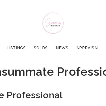
LISTINGS
SOLDS
NEWS
APPRAISAL
summate Professi
Professional