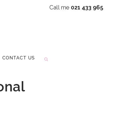
Call me
021 433 965
CONTACT US
onal