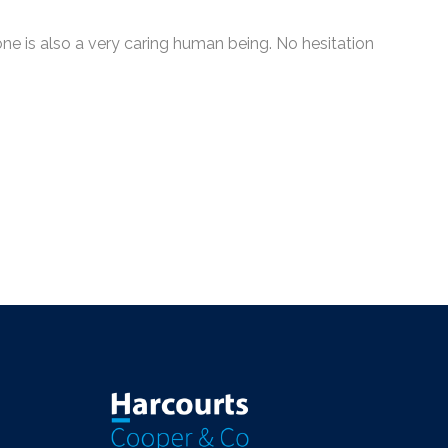
e is also a very caring human being. No hesitation