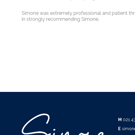
Simone was extremely professional and patient thro
in strongly recommending Simone.
M
021 4
E
simon