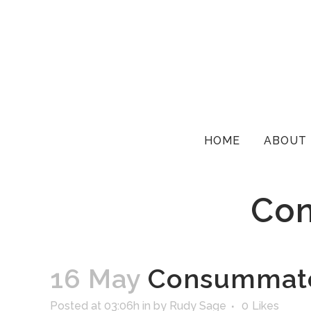
HOME
ABOUT
Con
16 May
Consummate 
Posted at 03:06h
in
by
Rudy Sage
0
Likes