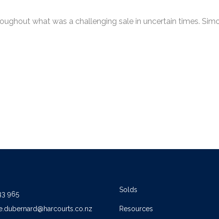
ughout what was a challenging sale in uncertain times. Simon
Solds
33 965
e.dubernard@harcourts.co.nz
Resources