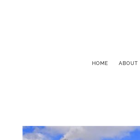
HOME
ABOUT