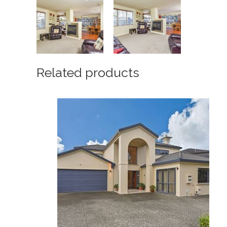
Related products