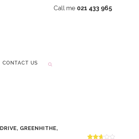
Call me
021 433 965
CONTACT US
DRIVE, GREENHITHE,