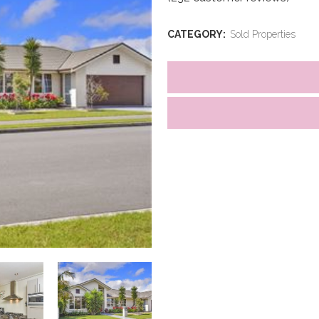
CATEGORY:
Sold Properties