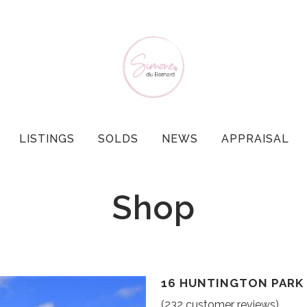
LISTINGS
SOLDS
NEWS
APPRAISAL
Shop
16 HUNTINGTON PARK 
(
232
customer reviews)