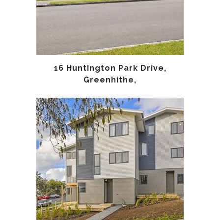
16 Huntington Park Drive,
Greenhithe,