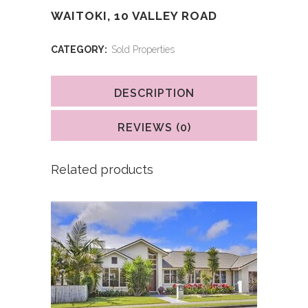
WAITOKI, 10 VALLEY ROAD
CATEGORY:
Sold Properties
DESCRIPTION
REVIEWS (0)
Related products