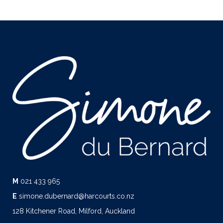
M
021 433 965
E
simone.dubernard@harcourts.co.nz
128 Kitchener Road, Milford, Auckland