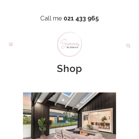
Call me
021 433 965
Shop