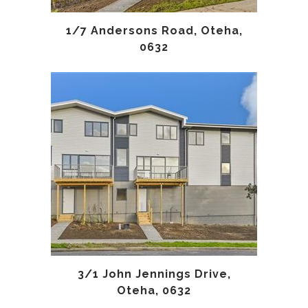
1/7 Andersons Road, Oteha,
0632
3/1 John Jennings Drive,
Oteha, 0632